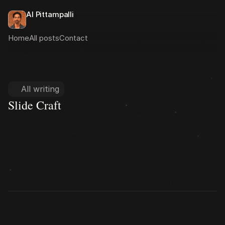
Al Pittampalli
Home
All posts
Contact
All writing
Slide Craft
Slide Craft
Deck Structure
Knowing the Room
State of CME