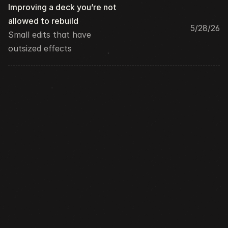
Improving a deck you’re not 
allowed to rebuild
5/28/26
Small edits that have 
outsized effects
Newsletter
300+ Readers
↵  Subscribe
Love design, tech, and random thoughts? 
Subscribe to my newsletter — it’s like a good 
chat, in your inbox!